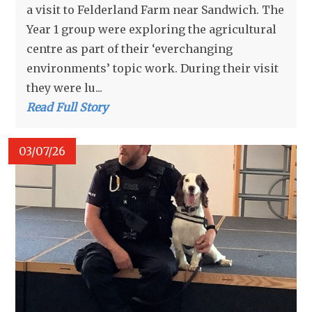
a visit to Felderland Farm near Sandwich. The
Year 1 group were exploring the agricultural
centre as part of their ‘everchanging
environments’ topic work. During their visit
they were lu...
Read Full Story
03/07/26