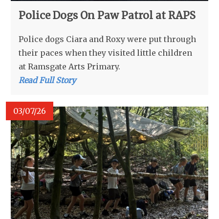
Police Dogs On Paw Patrol at RAPS
Police dogs Ciara and Roxy were put through
their paces when they visited little children
at Ramsgate Arts Primary.
Read Full Story
03/07/26