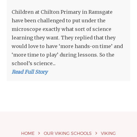
Children at Chilton Primary in Ramsgate
have been challenged to put under the
microscope exactly what sort of science
learning they want. They replied that they
would love to have ‘more hands-on time’ and
‘more time to play’ during lessons. So the
school’s science...
Read Full Story
HOME
OUR VIKING SCHOOLS
VIKING