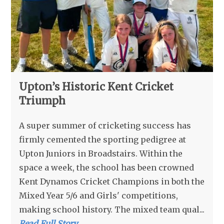
Upton’s Historic Kent Cricket
Triumph
A super summer of cricketing success has
firmly cemented the sporting pedigree at
Upton Juniors in Broadstairs. Within the
space a week, the school has been crowned
Kent Dynamos Cricket Champions in both the
Mixed Year 5/6 and Girls' competitions,
making school history. The mixed team qual...
Read Full Story