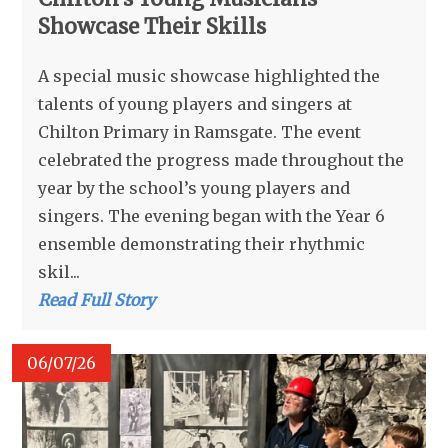
Showcase Their Skills
A special music showcase highlighted the
talents of young players and singers at
Chilton Primary in Ramsgate. The event
celebrated the progress made throughout the
year by the school’s young players and
singers. The evening began with the Year 6
ensemble demonstrating their rhythmic
skil...
Read Full Story
06/07/26