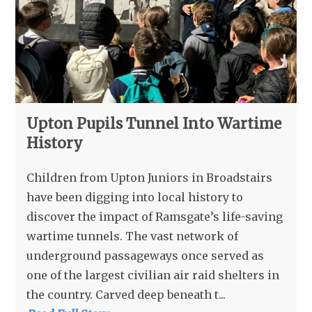
Upton Pupils Tunnel Into Wartime
History
Children from Upton Juniors in Broadstairs
have been digging into local history to
discover the impact of Ramsgate’s life-saving
wartime tunnels. The vast network of
underground passageways once served as
one of the largest civilian air raid shelters in
the country. Carved deep beneath t...