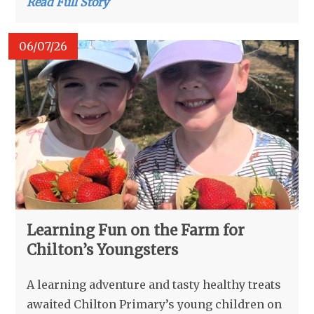
Read Full Story
06/07/26
Learning Fun on the Farm for
Chilton’s Youngsters
A learning adventure and tasty healthy treats
awaited Chilton Primary’s young children on