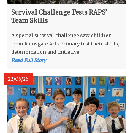
Survival Challenge Tests RAPS’
Team Skills
A special survival challenge saw children
from Ramsgate Arts Primary test their skills,
determination and initiative.
Read Full Story
22/06/26