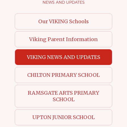
NEWS AND UPDATES
Our VIKING Schools
Viking Parent Information
VIKING NEWS AND UPDATES
CHILTON PRIMARY SCHOOL
RAMSGATE ARTS PRIMARY
SCHOOL
UPTON JUNIOR SCHOOL