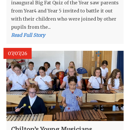
inaugural Big Fat Quiz of the Year saw parents
from Year4 and Year 5 invited to battle it out
with their children who were joined by other
pupils from the...
Read Full Story
07/07/26
Chilton’s Young Musicians