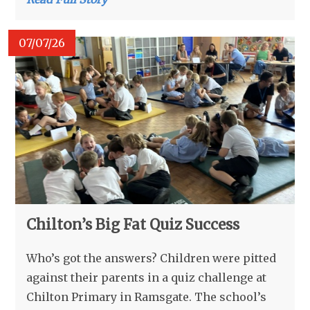
07/07/26
Chilton’s Big Fat Quiz Success
Who’s got the answers? Children were pitted
against their parents in a quiz challenge at
Chilton Primary in Ramsgate. The school’s