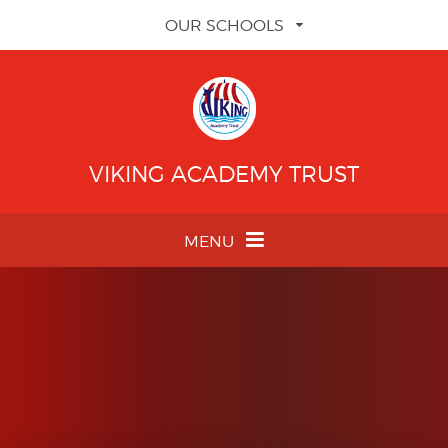
Skip to content ↓
OUR SCHOOLS
VIKING ACADEMY TRUST
MENU