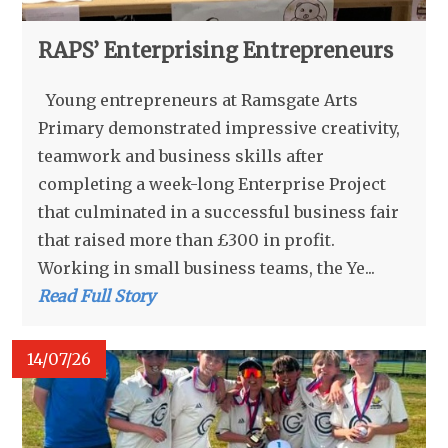
RAPS’ Enterprising Entrepreneurs
Young entrepreneurs at Ramsgate Arts
Primary demonstrated impressive creativity,
teamwork and business skills after
completing a week-long Enterprise Project
that culminated in a successful business fair
that raised more than £300 in profit.
Working in small business teams, the Ye...
Read Full Story
14/07/26