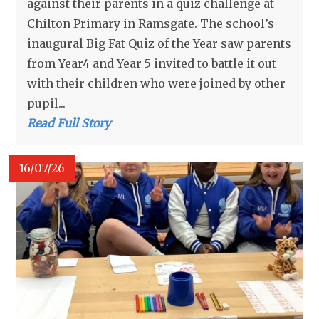
against their parents in a quiz challenge at
Chilton Primary in Ramsgate. The school’s
inaugural Big Fat Quiz of the Year saw parents
from Year4 and Year 5 invited to battle it out
with their children who were joined by other
pupil...
Read Full Story
16/07/26