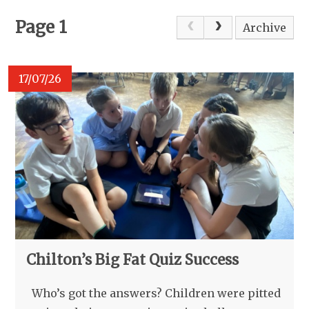
Page 1
Archive
17/07/26
Chilton’s Big Fat Quiz Success
Who’s got the answers? Children were pitted