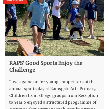
RAPS’ Good Sports Enjoy the
Challenge
It was game on for young competitors at the
annual sports day at Ramsgate Arts Primary.
Children from all age groups from Reception
to Year 6 enjoyed a structured programme of