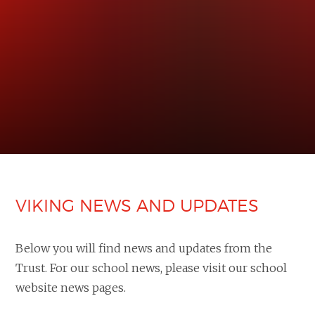
VIKING NEWS AND UPDATES
Below you will find news and updates from the
Trust. For our school news, please visit our school
website news pages.