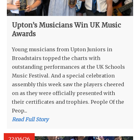
Upton’s Musicians Win UK Music
Awards
Young musicians from Upton Juniors in
Broadstairs topped the charts with
outstanding performances at the UK Schools
Music Festival. And a special celebration
assembly this week saw the players cheered
on as they were officially presented with
their certificates and trophies. People Of the
Peop...
Read Full Story
22/06/26