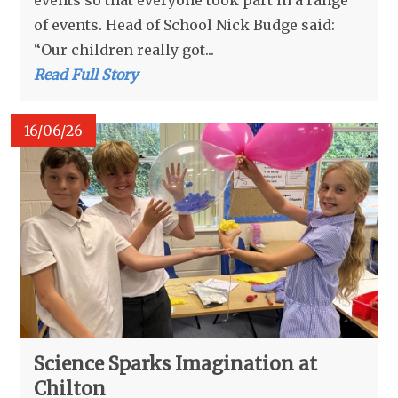
events so that everyone took part in a range
of events. Head of School Nick Budge said:
“Our children really got...
Read Full Story
16/06/26
Science Sparks Imagination at
Chilton