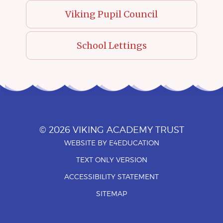
Viking Pupil Council
School Lettings
© 2026 VIKING ACADEMY TRUST
WEBSITE BY
E4EDUCATION
•
TEXT ONLY VERSION
•
ACCESSIBILITY STATEMENT
•
SITEMAP