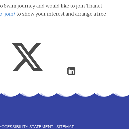
n to Swim journey and would like to join Thanet
o-join/
to show your interest and arrange a free
ACCESSIBILITY STATEMENT
•
SITEMAP