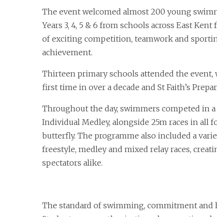
The event welcomed almost 200 young swim
Years 3, 4, 5 & 6 from schools across East Kent 
of exciting competition, teamwork and sporti
achievement.
Thirteen primary schools attended the event,
first time in over a decade and St Faith’s Prepa
Throughout the day, swimmers competed in a 
Individual Medley, alongside 25m races in all f
butterfly. The programme also included a varie
freestyle, medley and mixed relay races, crea
spectators alike.
The standard of swimming, commitment and h