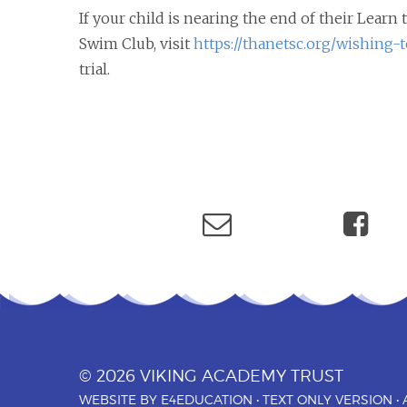
If your child is nearing the end of their Lear
Swim Club, visit
https://thanetsc.org/wishing-t
trial.
© 2026 VIKING ACADEMY TRUST
WEBSITE BY
E4EDUCATION
•
TEXT ONLY VERSION
•