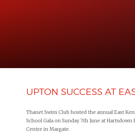
UPTON SUCCESS AT EA
Thanet Swim Club hosted the annual East Ken
School Gala on Sunday 7th June at Hartsdown 
Centre in Margate.