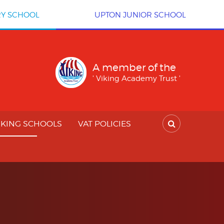
RY SCHOOL
UPTON JUNIOR SCHOOL
A member of the
' Viking Academy Trust '
IKING SCHOOLS
VAT POLICIES