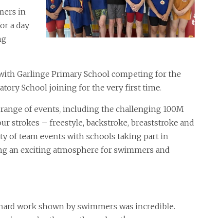
mers in
for a day
ng
 with Garlinge Primary School competing for the
ratory School joining for the very first time.
range of events, including the challenging 100M
our strokes – freestyle, backstroke, breaststroke and
ty of team events with schools taking part in
ting an exciting atmosphere for swimmers and
ard work shown by swimmers was incredible.