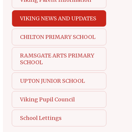
VIKING NEWS AND UPDATES
CHILTON PRIMARY SCHOOL
RAMSGATE ARTS PRIMARY
SCHOOL
UPTON JUNIOR SCHOOL
Viking Pupil Council
School Lettings