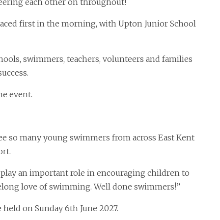
heering each other on throughout!
ced first in the morning, with Upton Junior School
hools, swimmers, teachers, volunteers and families
success.
he event.
o see so many young swimmers from across East Kent
rt.
 play an important role in encouraging children to
lifelong love of swimming. Well done swimmers!”
e held on Sunday 6th June 2027.