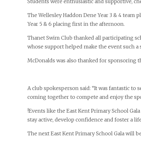
Students were enthusiastic and supportive, c
The Wellesley Haddon Dene Year 3 & 4 team pla
Year 5 & 6 placing first in the afternoon.
Thanet Swim Club thanked all participating sc
whose support helped make the event such a 
McDonalds was also thanked for sponsoring t
A club spokesperson said: “It was fantastic t
coming together to compete and enjoy the spo
!Events like the East Kent Primary School Gala
stay active, develop confidence and foster a 
The next East Kent Primary School Gala will b