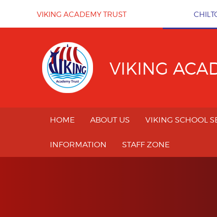
Skip to content ↓
VIKING ACADEMY TRUST
CHILT
VIKING ACA
HOME
ABOUT US
VIKING SCHOOL S
INFORMATION
STAFF ZONE