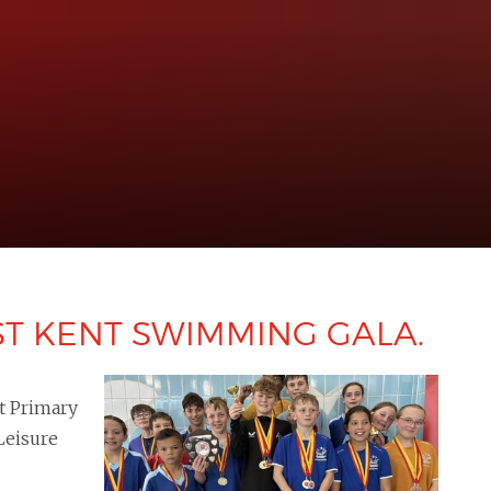
ST KENT SWIMMING GALA.
t Primary
Leisure