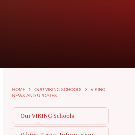
HOME
OUR VIKING SCHOOLS
VIKING
NEWS AND UPDATES
Our VIKING Schools
Viking Parent Information