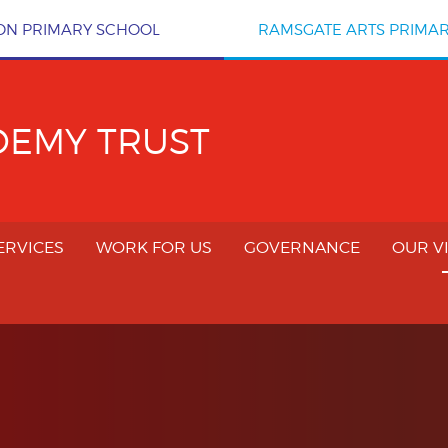
ON PRIMARY SCHOOL
RAMSGATE ARTS PRIMA
DEMY TRUST
ERVICES
WORK FOR US
GOVERNANCE
OUR V