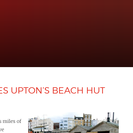
ES UPTON’S BEACH HUT
s miles of
ve