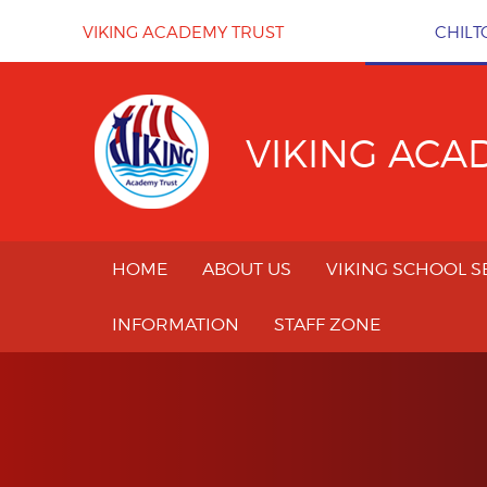
Skip to content ↓
VIKING ACADEMY TRUST
CHILT
VIKING ACA
HOME
ABOUT US
VIKING SCHOOL S
INFORMATION
STAFF ZONE