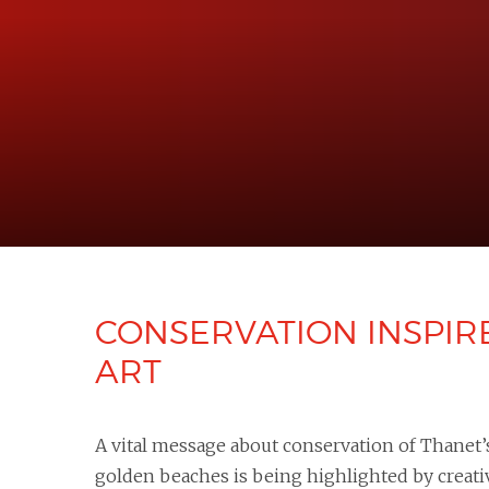
CONSERVATION INSPIR
ART ​​​​​​​
A vital message about conservation of Thanet’
golden beaches is being highlighted by creati