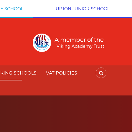
RY SCHOOL
UPTON JUNIOR SCHOOL
A member of the
' Viking Academy Trust '
IKING SCHOOLS
VAT POLICIES