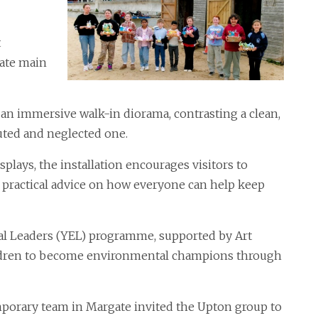
t
gate main
an immersive walk-in diorama, contrasting a clean,
uted and neglected one.
plays, the installation encourages visitors to
s practical advice on how everyone can help keep
al Leaders (YEL) programme, supported by Art
ildren to become environmental champions through
porary team in Margate invited the Upton group to