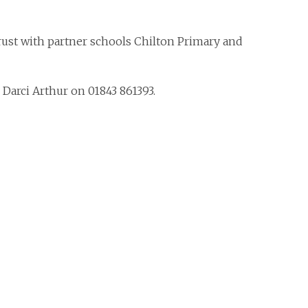
rust with partner schools Chilton Primary and
Darci Arthur on 01843 861393.