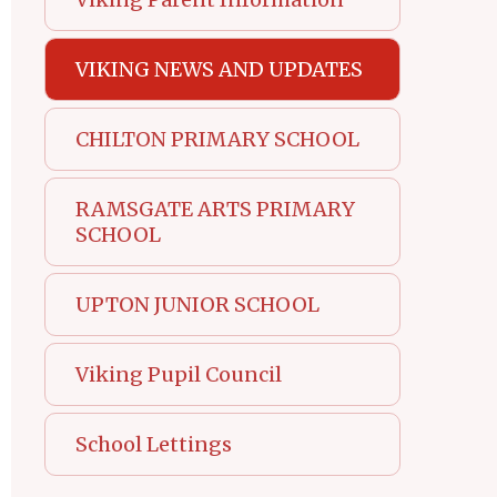
VIKING NEWS AND UPDATES
CHILTON PRIMARY SCHOOL
RAMSGATE ARTS PRIMARY
SCHOOL
UPTON JUNIOR SCHOOL
Viking Pupil Council
School Lettings