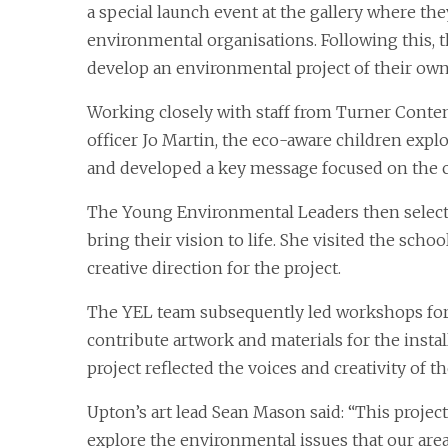
a special launch event at the gallery where the
environmental organisations. Following this, 
develop an environmental project of their own
Working closely with staff from Turner Conte
officer Jo Martin, the eco-aware children explo
and developed a key message focused on the c
The Young Environmental Leaders then selecte
bring their vision to life. She visited the scho
creative direction for the project.
The YEL team subsequently led workshops for t
contribute artwork and materials for the instal
project reflected the voices and creativity of t
Upton’s art lead Sean Mason said: “This project
explore the environmental issues that our area