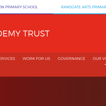
ON PRIMARY SCHOOL
RAMSGATE ARTS PRIMA
DEMY TRUST
ERVICES
WORK FOR US
GOVERNANCE
OUR V