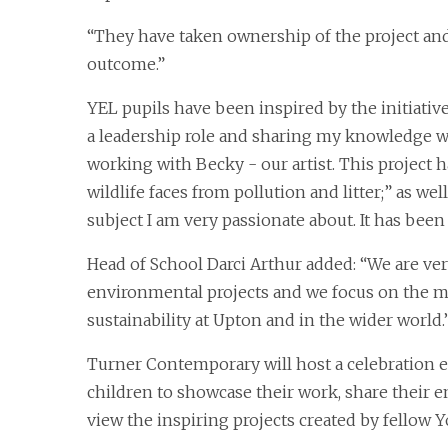
“They have taken ownership of the project and
outcome.”
YEL pupils have been inspired by the initiati
a leadership role and sharing my knowledge wit
working with Becky - our artist. This project 
wildlife faces from pollution and litter;” as well
subject I am very passionate about. It has been 
Head of School Darci Arthur added: “We are ve
environmental projects and we focus on the 
sustainability at Upton and in the wider world.
Turner Contemporary will host a celebration e
children to showcase their work, share their 
view the inspiring projects created by fellow