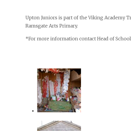
Upton Juniors is part of the Viking Academy T
Ramsgate Arts Primary.
*For more information contact Head of School 