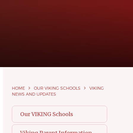
HOME
OUR VIKING SCHOOLS
VIKING
NEWS AND UPDATES
Our VIKING Schools
Viking Parent Information