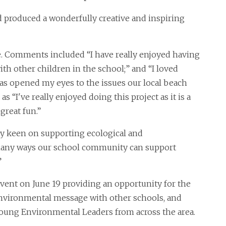
 produced a wonderfully creative and inspiring
ve. Comments included “I have really enjoyed having
h other children in the school;” and “I loved
has opened my eyes to the issues our local beach
 as “I've really enjoyed doing this project as it is a
great fun.”
ry keen on supporting ecological and
many ways our school community can support
”
vent on June 19 providing an opportunity for the
environmental message with other schools, and
 Young Environmental Leaders from across the area.