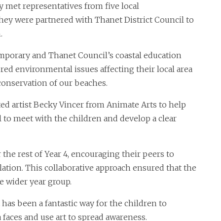
y met representatives from five local
they were partnered with Thanet District Council to
.
mporary and Thanet Council’s coastal education
red environmental issues affecting their local area
onservation of our beaches.
d artist Becky Vincer from Animate Arts to help
ol to meet with the children and develop a clear
he rest of Year 4, encouraging their peers to
lation. This collaborative approach ensured that the
he wider year group.
 has been a fantastic way for the children to
 faces and use art to spread awareness.