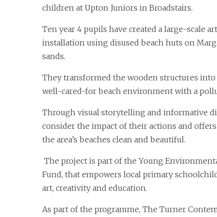
children at Upton Juniors in Broadstairs.
Ten year 4 pupils have created a large-scale ar
installation using disused beach huts on Mar
sands.
They transformed the wooden structures into 
well-cared-for beach environment with a poll
Through visual storytelling and informative dis
consider the impact of their actions and offer
the area’s beaches clean and beautiful.
The project is part of the Young Environment
Fund, that empowers local primary schoolch
art, creativity and education.
As part of the programme, The Turner Contem