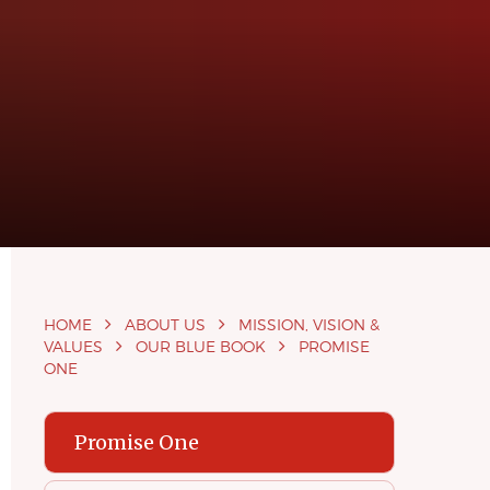
HOME
ABOUT US
MISSION, VISION &
VALUES
OUR BLUE BOOK
PROMISE
ONE
Promise One