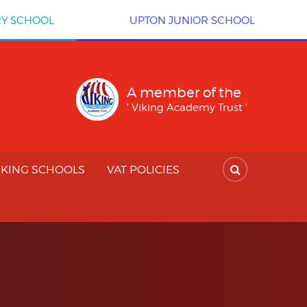
RY SCHOOL
UPTON JUNIOR SCHOOL
A member of the
' Viking Academy Trust '
IKING SCHOOLS
VAT POLICIES