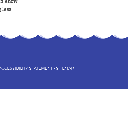
 to know
 less
ACCESSIBILITY STATEMENT
•
SITEMAP