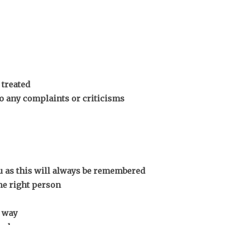
 treated
to any complaints or criticisms
ou as this will always be remembered
he right person
 way