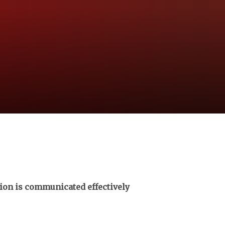
tion is communicated effectively