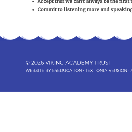
Accept that we can’t always be the first
Commit to listening more and speaking
© 2026 VIKING ACADEMY TRUST
WEBSITE BY
E4EDUCATION
•
TEXT ONLY VERSION
•