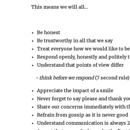
This means we will all…
Be honest
Be trustworthy in all that we say
Treat everyone how we would like to be
Respond openly, honestly and politely 
Understand that points of view differ
- think before we respond
(7 second rule)
Appreciate the impact of a smile
Never forget to say please and thank y
Share our concerns immediately with t
Refrain from gossip as it is never good
Understand communication is always 2