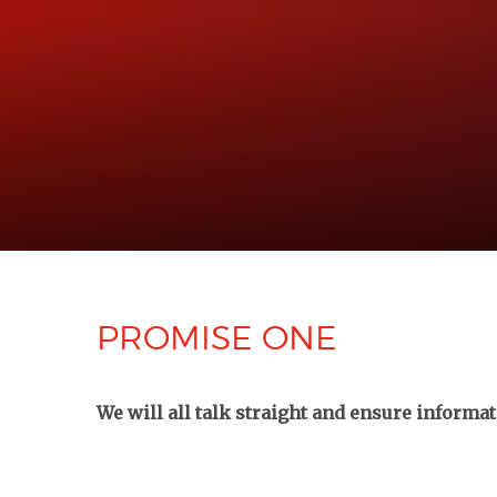
PROMISE ONE
We will all talk straight and ensure informa