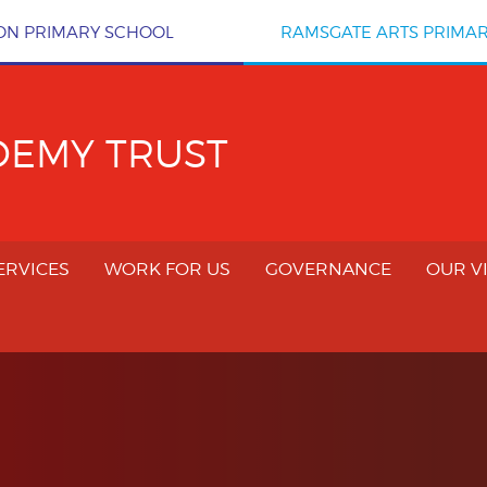
ON PRIMARY SCHOOL
RAMSGATE ARTS PRIMA
DEMY TRUST
ERVICES
WORK FOR US
GOVERNANCE
OUR V