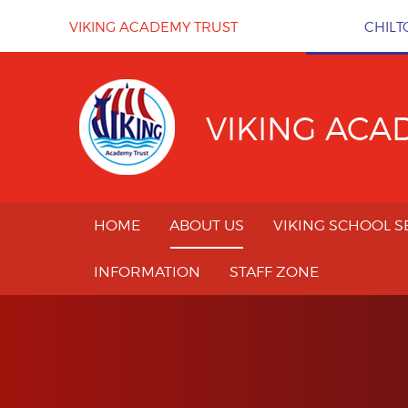
Skip to content ↓
VIKING ACADEMY TRUST
CHILT
VIKING ACA
HOME
ABOUT US
VIKING SCHOOL S
INFORMATION
STAFF ZONE