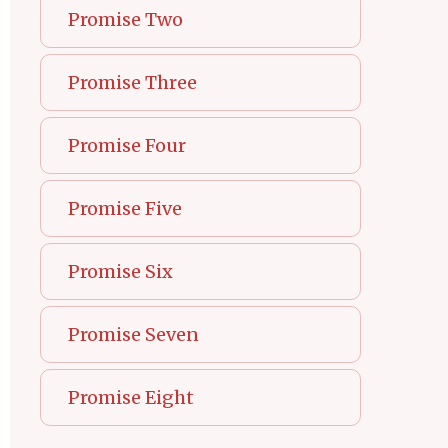
Promise Two
Promise Three
Promise Four
Promise Five
Promise Six
Promise Seven
Promise Eight