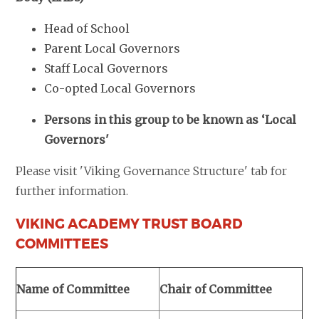
Head of School
Parent Local Governors
Staff Local Governors
Co-opted Local Governors
Persons in this group to be known as ‘Local
Governors'
Please visit 'Viking Governance Structure' tab for
further information.
VIKING ACADEMY TRUST BOARD
COMMITTEES
Name of Committee
Chair of Committee