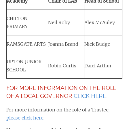
Academy
Chair of LAB
Head of School
CHILTON
Neil Roby
Alex McAuley
PRIMARY
RAMSGATE ARTS
Joanna Brand
Nick Budge
UPTON JUNIOR
Robin Curtis
Darci Arthur
SCHOOL
FOR MORE INFORMATION ON THE ROLE
OF A LOCAL GOVERNOR
CLICK HERE
.
For more information on the role of a Trustee,
please click here
.