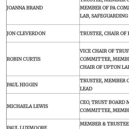
JOANNA BRAND
MEMBER OF PA COMM
LAB, SAFEGUARDING
JON CLEVERDON
TRUSTEE, CHAIR OF
VICE CHAIR OF TRU
ROBIN CURTIS
COMMITTEE, MEMBE
CHAIR OF UPTON LA
TRUSTEE, MEMBER O
PAUL HIGGIN
LEAD
CEO, TRUST BOARD 
MICHAELA LEWIS
COMMITTEE, MEMBE
MEMBER & TRUSTEE
PAUL LUXMOORE