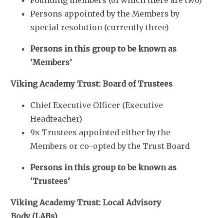
Persons appointed by the Members by
special resolution (currently three)
Persons in this group to be known as
‘Members’
Viking Academy Trust: Board of Trustees
Chief Executive Officer (Executive
Headteacher)
9x Trustees appointed either by the
Members or co-opted by the Trust Board
Persons in this group to be known as
‘Trustees’
Viking Academy Trust: Local Advisory
Body (LABs)