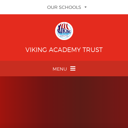
Skip to content ↓
OUR SCHOOLS
VIKING ACADEMY TRUST
MENU