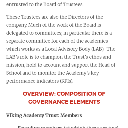
entrusted to the Board of Trustees.
These Trustees are also the Directors of the
company. Much of the work of the Board is
delegated to committees; in particular there is a
separate committee for each of the academies
which works as a Local Advisory Body (LAB). The
LAB’s role is to champion the Trust’s ethos and
mission, hold to account and support the Head of
School and to monitor the Academy’s key
performance indicators (KPIs).
OVERVIEW: COMPOSITION OF
GOVERNANCE ELEMENTS
Viking Academy Trust: Members
Founding members (of which there are two)