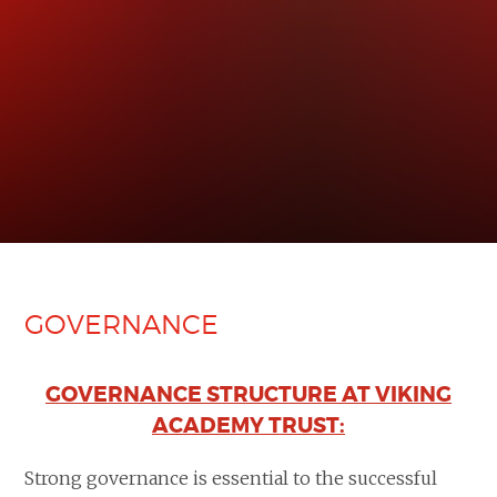
GOVERNANCE
GOVERNANCE STRUCTURE AT VIKING
ACADEMY TRUST:
Strong governance is essential to the successful