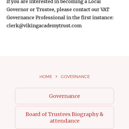
If you are interested in becoming a Local
Governor or Trustee, please contact our VAT
Governance Professional in the first instance:
clerk@vikingacademytrust.com
HOME
GOVERNANCE
Governance
Board of Trustees Biography &
attendance