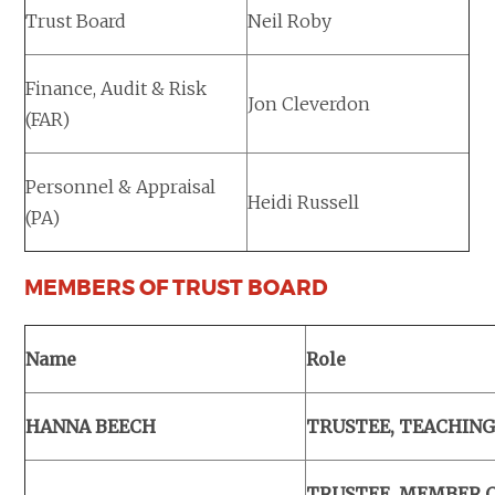
Trust Board
Neil Roby
Finance, Audit & Risk
Jon Cleverdon
(FAR)
Personnel & Appraisal
Heidi Russell
(PA)
MEMBERS OF TRUST BOARD
Name
Role
HANNA BEECH
TRUSTEE, TEACHING
TRUSTEE, MEMBER 