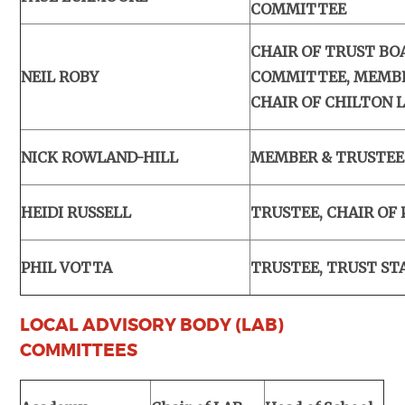
COMMITTEE
CHAIR OF TRUST BO
NEIL ROBY
COMMITTEE, MEMBE
CHAIR OF CHILTON 
NICK ROWLAND-HILL
MEMBER & TRUSTEE
HEIDI RUSSELL
TRUSTEE, CHAIR OF
PHIL VOTTA
TRUSTEE, TRUST ST
LOCAL ADVISORY BODY (LAB)
COMMITTEES