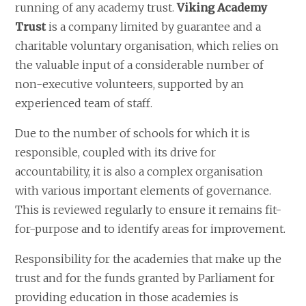
running of any academy trust.
Viking Academy
Trust
is a company limited by guarantee and a
charitable voluntary organisation, which relies on
the valuable input of a considerable number of
non-executive volunteers, supported by an
experienced team of staff.​
​Due to the number of schools for which it is
responsible, coupled with its drive for
accountability, it is also a complex organisation
with various important elements of governance.
This is reviewed regularly to ensure it remains fit-
for-purpose and to identify areas for improvement.​
Responsibility for the academies that make up the
trust and for the funds granted by Parliament for
providing education in those academies is