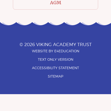
AGM
© 2026 VIKING ACADEMY TRUST
WEBSITE BY
E4EDUCATION
•
TEXT ONLY VERSION
•
ACCESSIBILITY STATEMENT
•
SITEMAP