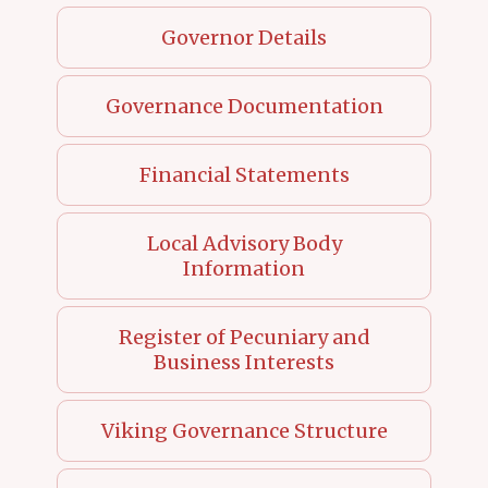
Governor Details
Governance Documentation
Financial Statements
Local Advisory Body
Information
Register of Pecuniary and
Business Interests
Viking Governance Structure