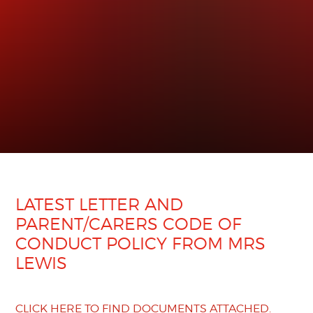
LATEST LETTER AND
PARENT/CARERS CODE OF
CONDUCT POLICY FROM MRS
LEWIS
CLICK HERE TO FIND DOCUMENTS ATTACHED.