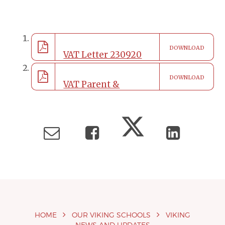
DOWNLOAD
VAT Letter 230920
DOWNLOAD
Face coverings on
VAT Parent &
school site
Carers Code of
Conduct Policy
HOME
OUR VIKING SCHOOLS
VIKING
NEWS AND UPDATES