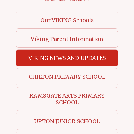
Our VIKING Schools
Viking Parent Information
VIKING NEWS AND UPDATES
CHILTON PRIMARY SCHOOL
RAMSGATE ARTS PRIMARY
SCHOOL
UPTON JUNIOR SCHOOL