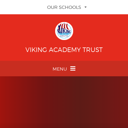
Skip to content ↓
OUR SCHOOLS
VIKING ACADEMY TRUST
MENU