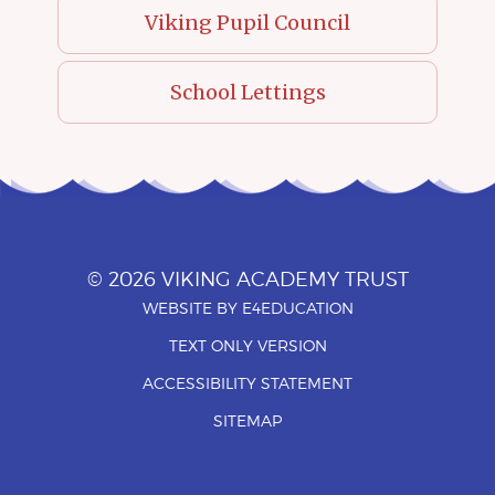
Viking Pupil Council
School Lettings
© 2026 VIKING ACADEMY TRUST
WEBSITE BY
E4EDUCATION
•
TEXT ONLY VERSION
•
ACCESSIBILITY STATEMENT
•
SITEMAP