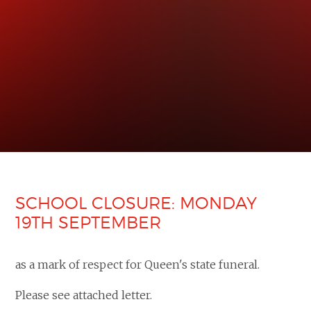
SCHOOL CLOSURE: MONDAY
19TH SEPTEMBER
as a mark of respect for Queen's state funeral.
Please see attached letter.