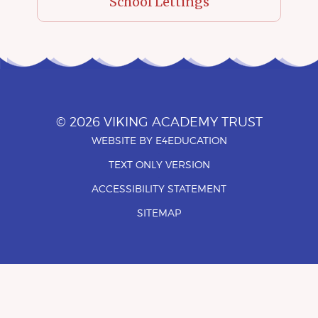
School Lettings
© 2026 VIKING ACADEMY TRUST
WEBSITE BY
E4EDUCATION
•
TEXT ONLY VERSION
•
ACCESSIBILITY STATEMENT
•
SITEMAP