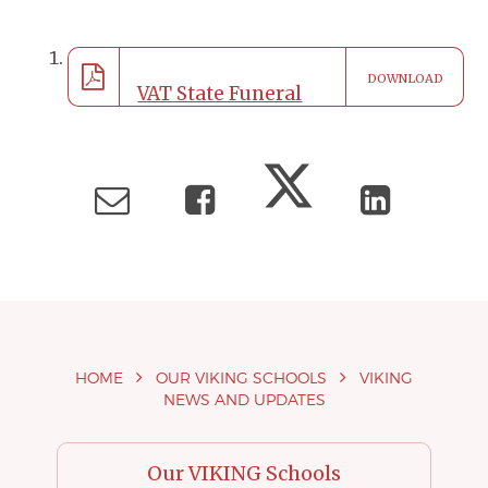
DOWNLOAD
VAT State Funeral
School Closure
190922
HOME
OUR VIKING SCHOOLS
VIKING
NEWS AND UPDATES
Our VIKING Schools