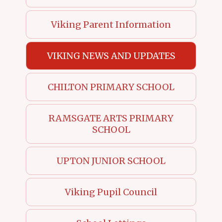
Viking Parent Information
VIKING NEWS AND UPDATES
CHILTON PRIMARY SCHOOL
RAMSGATE ARTS PRIMARY
SCHOOL
UPTON JUNIOR SCHOOL
Viking Pupil Council