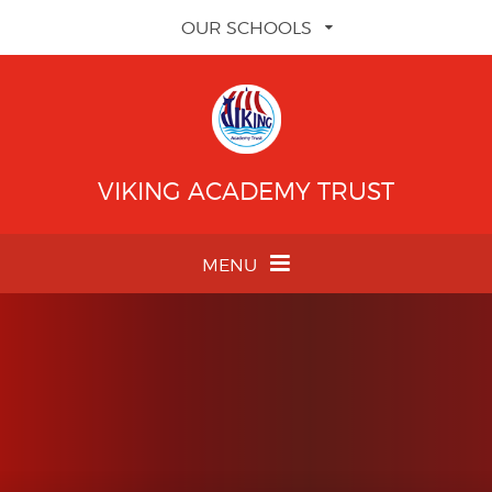
Skip to content ↓
OUR SCHOOLS
VIKING ACADEMY TRUST
MENU