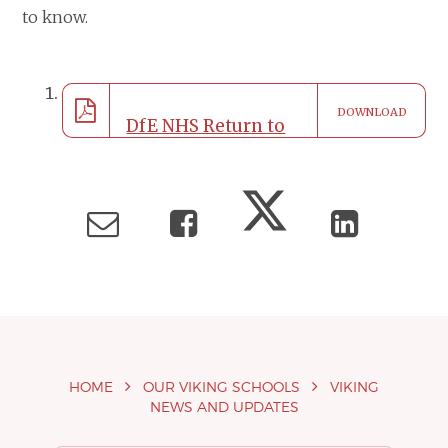
to know.
DOWNLOAD
DfE NHS Return to
Education_Primary
School Leaflet_A5
HOME
OUR VIKING SCHOOLS
VIKING
NEWS AND UPDATES