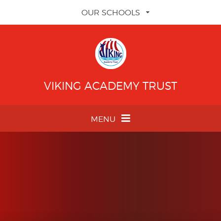
Skip to content ↓
OUR SCHOOLS
VIKING ACADEMY TRUST
MENU