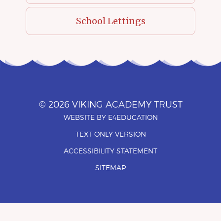
School Lettings
© 2026 VIKING ACADEMY TRUST
WEBSITE BY
E4EDUCATION
•
TEXT ONLY VERSION
•
ACCESSIBILITY STATEMENT
•
SITEMAP