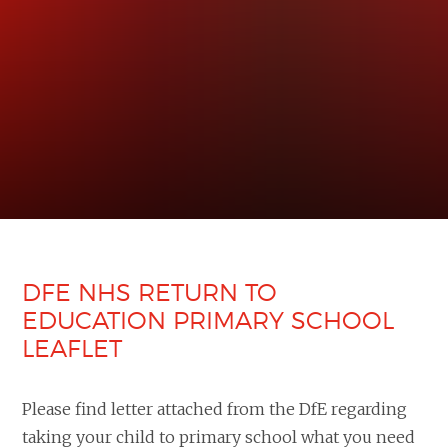
DFE NHS RETURN TO
EDUCATION PRIMARY SCHOOL
LEAFLET
Please find letter attached from the DfE regarding
taking your child to primary school what you need