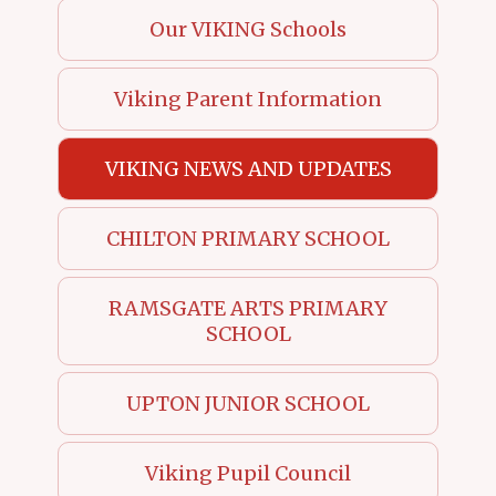
Our VIKING Schools
Viking Parent Information
VIKING NEWS AND UPDATES
CHILTON PRIMARY SCHOOL
RAMSGATE ARTS PRIMARY
SCHOOL
UPTON JUNIOR SCHOOL
Viking Pupil Council